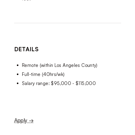
DETAILS
Remote (within Los Angeles County)
Full-time (40hrs/wk)
Salary range: $95,000 - $115,000
Apply →