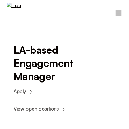
LA-based 
Engagement 
Manager
Apply →
View open positions →