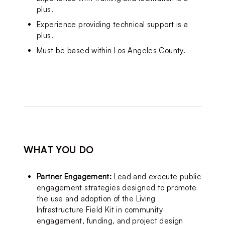
plus.
Experience providing technical support is a 
plus.
Must be based within Los Angeles County.
WHAT YOU DO
Partner Engagement:
 Lead and execute public 
engagement strategies designed to promote 
the use and adoption of the Living 
Infrastructure Field Kit in community 
engagement, funding, and project design 