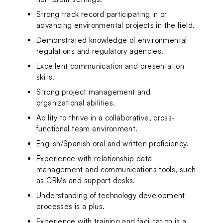
Strong track record participating in or 
advancing environmental projects in the field.
Demonstrated knowledge of environmental 
regulations and regulatory agencies.
Excellent communication and presentation 
skills.
Strong project management and 
organizational abilities.
Ability to thrive in a collaborative, cross-
functional team environment.
English/Spanish oral and written proficiency.
Experience with relationship data 
management and communications tools, such 
as CRMs and support desks.
Understanding of technology development 
processes is a plus.
Experience with training and facilitation is a 