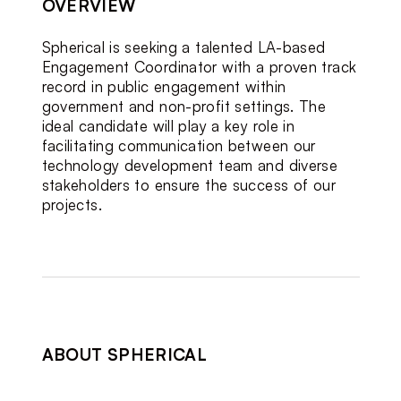
OVERVIEW
Spherical is seeking a talented LA-based 
Engagement Coordinator with a proven track 
record in public engagement within 
government and non-profit settings. The 
ideal candidate will play a key role in 
facilitating communication between our 
technology development team and diverse 
stakeholders to ensure the success of our 
projects.
ABOUT SPHERICAL