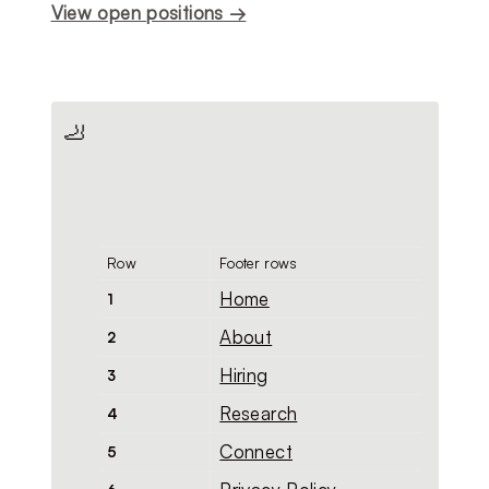
View open positions →
🦶
Row
Footer rows
Home
1
About
2
Hiring
3
Research
4
Connect
5