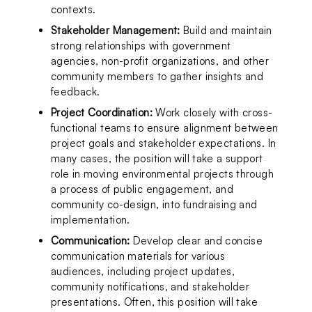
contexts.
Stakeholder Management:
 Build and maintain 
strong relationships with government 
agencies, non-profit organizations, and other 
community members to gather insights and 
feedback.
Project Coordination:
 Work closely with cross-
functional teams to ensure alignment between 
project goals and stakeholder expectations. In 
many cases, the position will take a support 
role in moving environmental projects through 
a process of public engagement, and 
community co-design, into fundraising and 
implementation.
Communication:
 Develop clear and concise 
communication materials for various 
audiences, including project updates, 
community notifications, and stakeholder 
presentations. Often, this position will take 