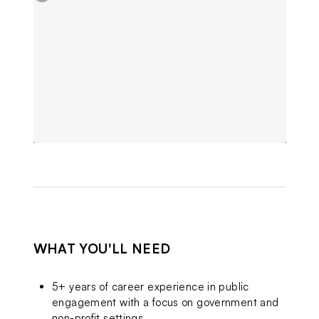
WHAT YOU'LL NEED
5+ years of career experience in public 
engagement with a focus on government and 
non-profit settings.