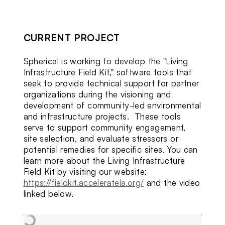
CURRENT PROJECT
Spherical is working to develop the "Living 
Infrastructure Field Kit," software tools that 
seek to provide technical support for partner 
organizations during the visioning and 
development of community-led environmental 
and infrastructure projects.  These tools 
serve to support community engagement, 
site selection, and evaluate stressors or 
potential remedies for specific sites. You can 
learn more about the Living Infrastructure 
Field Kit by visiting our website: 
https://fieldkit.acceleratela.org/
 and the video 
linked below.