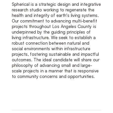
Spherical is a strategic design and integrative 
research studio working to regenerate the 
health and integrity of earth's living systems.  
Our commitment to advancing multi-benefit 
projects throughout Los Angeles County is 
underpinned by the guiding principles of 
living infrastructure. We seek to establish a 
robust connection between natural and 
social environments within infrastructure 
projects, fostering sustainable and impactful 
outcomes. The ideal candidate will share our 
philosophy of advancing small and large-
scale projects in a manner that is responsive 
to community concerns and opportunities.