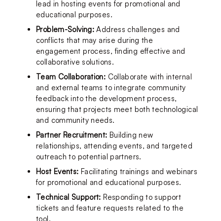
lead in hosting events for promotional and 
educational purposes.
Problem-Solving:
 Address challenges and 
conflicts that may arise during the 
engagement process, finding effective and 
collaborative solutions.
Team Collaboration:
 Collaborate with internal 
and external teams to integrate community 
feedback into the development process, 
ensuring that projects meet both technological 
and community needs.
Partner Recruitment: 
Building new 
relationships, attending events, and targeted 
outreach to potential partners.
Host Events:
 Facilitating trainings and webinars 
for promotional and educational purposes.
Technical Support:
 Responding to support 
tickets and feature requests related to the 
tool.