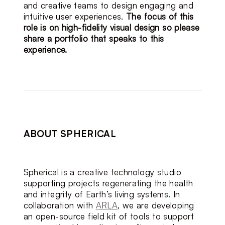
and creative teams to design engaging and 
intuitive user experiences.
The focus of this 
role is on high-fidelity visual design so please 
share a portfolio that speaks to this 
experience.
ABOUT SPHERICAL
Spherical is a creative technology studio 
supporting projects regenerating the health 
and integrity of Earth’s living systems. In 
collaboration with 
ARLA
, we are developing 
an open-source field kit of tools to support 