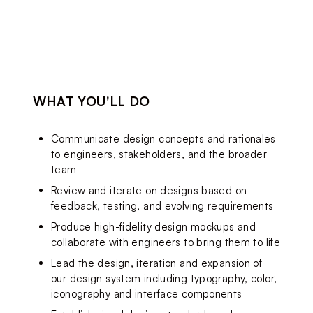
WHAT YOU'LL DO
Communicate design 
concepts and 
rationales 
to engineers, stakeholders, and the broader 
team
Review and iterate on designs based on 
feedback, testing, and evolving requirements
Produce high-fidelity design mockups and 
collaborate with engineers to bring them to life
Lead the design, iteration and expansion of 
our design system including typography, color, 
iconography and interface components