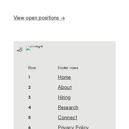
View open positions →
🦶
Row
Footer rows
Home
1
About
2
Hiring
3
Research
4
Connect
5
Privacy Policy
6