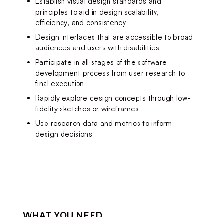
Establish visual design standards and 
principles to aid in design scalability, 
efficiency, and consistency
Design interfaces that are accessible to broad 
audiences 
and users with disabilities
Participate in all stages of the software 
development process from user research to 
final execution
Rapidly explore design concepts through low-
fidelity sketches or wireframes
Use research data and metrics to inform 
design d
ecisions
WHAT YOU NEED