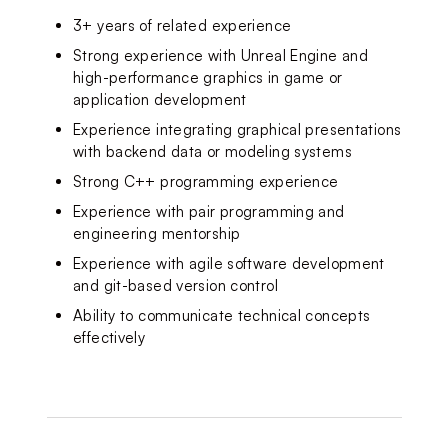
3+ years of related experience
Strong experience with Unreal Engine and 
high-performance graphics in game or 
application development
Experience integrating graphical presentations 
with backend data or modeling systems
Strong C++ programming experience
Experience with pair programming and 
engineering mentorship
Experience with agile software development 
and git-based version control
Ability to communicate technical concepts 
effectively