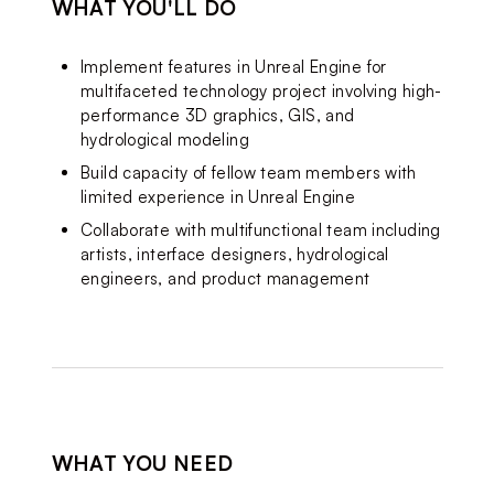
WHAT YOU'LL DO
Implement features in Unreal Engine for 
multifaceted technology project involving high-
performance 3D graphics, GIS, and 
hydrological modeling
Build capacity of fellow team members with 
limited experience in Unreal Engine
Collaborate with multifunctional team including 
artists, interface designers, hydrological 
engineers, and product management
WHAT YOU NEED