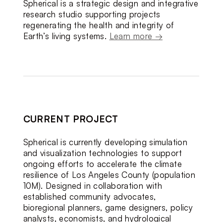
Spherical is a strategic design and integrative 
research studio supporting projects 
regenerating the health and integrity of 
Earth’s living systems. 
Learn more →
CURRENT PROJECT
Spherical is currently developing simulation 
and visualization technologies to support 
ongoing efforts to accelerate the climate 
resilience of Los Angeles County (population 
10M). Designed in collaboration with 
established community advocates, 
bioregional planners, game designers, policy 
analysts, economists, and hydrological 