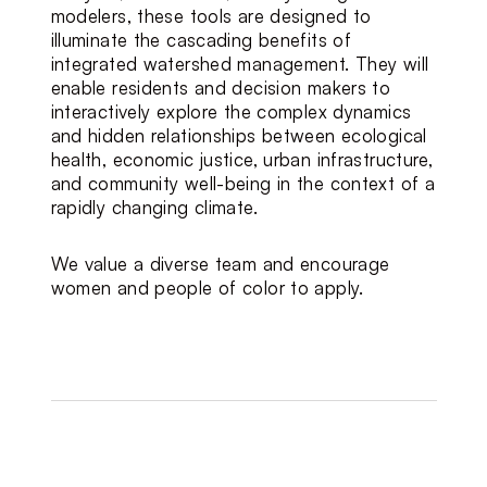
modelers, these tools are designed to 
illuminate the cascading benefits of 
integrated watershed management. They will 
enable residents and decision makers to 
interactively explore the complex dynamics 
and hidden relationships between ecological 
health, economic justice, urban infrastructure, 
and community well-being in the context of a 
rapidly changing climate.
We value a diverse team and encourage 
women and people of color to apply.