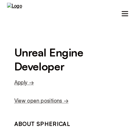
Unreal Engine 
Developer
Apply →
View open positions →
ABOUT SPHERICAL