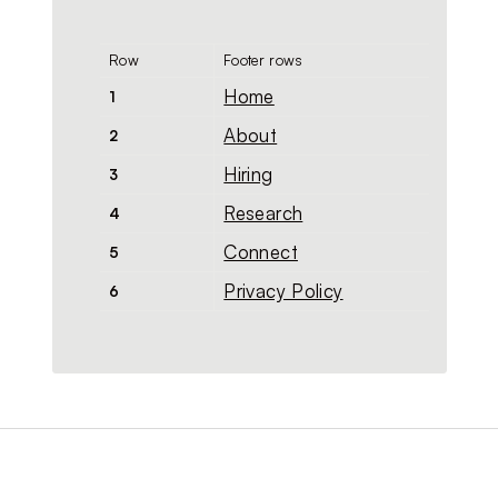
Row
Footer rows
Home
1
About
2
Hiring
3
Research
4
Connect
5
Privacy Policy
6