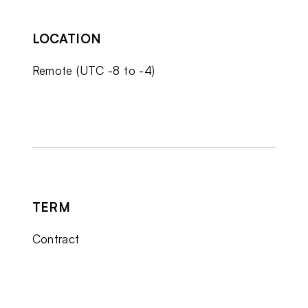
LOCATION
Remote (UTC -8 to -4)
TERM
Contract