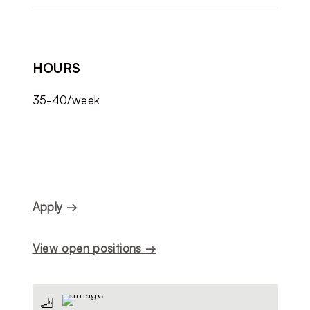
HOURS
35-40/week
Apply →
View open positions →
🦶